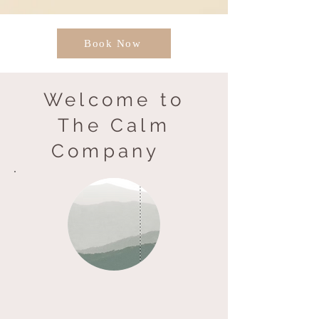
Book Now
Welcome to
The Calm
Company