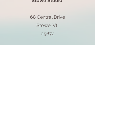
Stowe Studio
68 Central Drive
Stowe, Vt
05672
802-855-0850
Block Island Studio
1661 Farm & Gardens
5 Spring St.
Block Island, RI
02807
401-537-8147