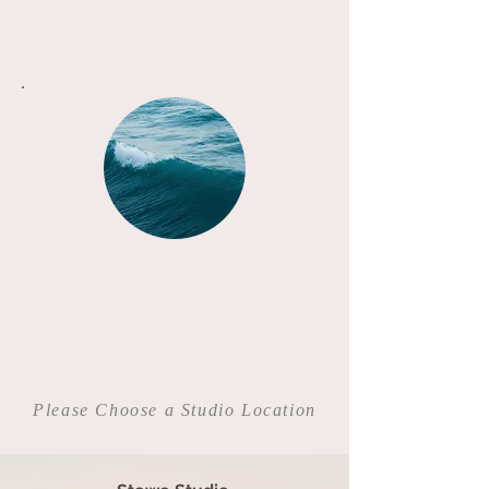
Please Choose a Studio Location