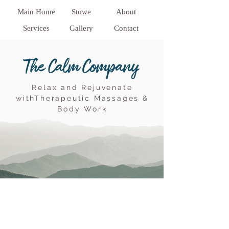
Main Home
Stowe
About
Services
Gallery
Contact
Relax and Rejuvenate
withTherapeutic Massages &
Body Work
68 central drive
Stowe Vt 05672