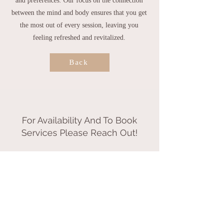
and preferences.
Our focus on the connection
between the mind and body ensures that you get
the most out of every session, leaving you
feeling refreshed and revitalized.
Back
For Availability And To Book
Services Please Reach Out!
Call or Text
802.855.0850
by appointment only