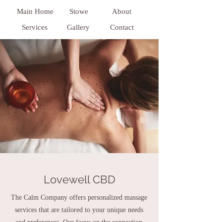
Main Home
Stowe
About
Services
Gallery
Contact
Lovewell CBD
The Calm Company offers personalized massage
services that are tailored to your unique needs