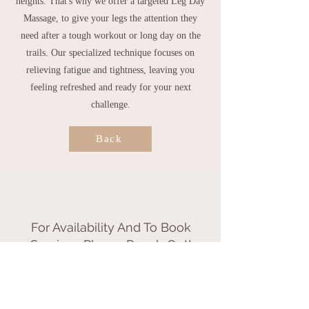
heights. That's why we offer a targeted Leg Day
Massage, to give your legs the attention they
need after a tough workout or long day on the
trails. Our specialized technique focuses on
relieving fatigue and tightness, leaving you
feeling refreshed and ready for your next
challenge.
Back
For Availability And To Book
Services Please Reach Out!
Call or Text
802.855.0850