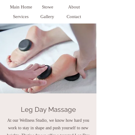
Main Home
Stowe
About
Services
Gallery
Contact
Leg Day Massage
At our Wellness Studio, we know how hard you
work to stay in shape and push yourself to new