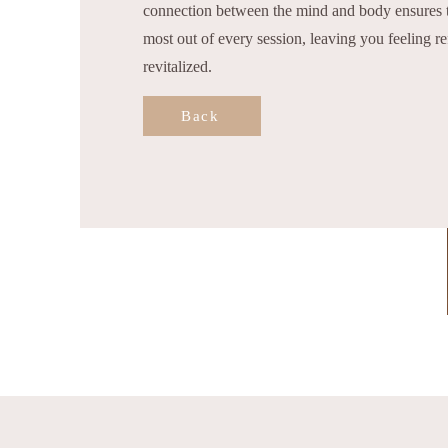
connection between the mind and body ensures t
most out of every session, leaving you feeling r
revitalized.
Back