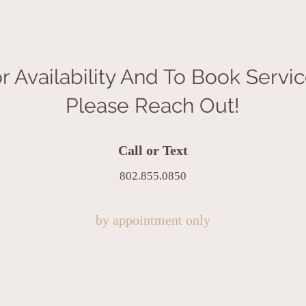
r Availability And To Book Servi
Please Reach Out!
Call or Text
802.855.0850
by appointment only