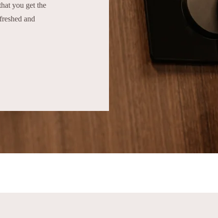
hat you get the
efreshed and