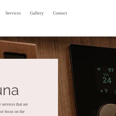
Services
Gallery
Contact
una
services that are
r focus on the