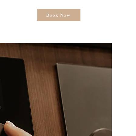
Book Now