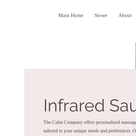
Main Home
Stowe
About
Infrared Sa
The Calm Company offers personalized massage 
tailored to your unique needs and preferences.
Ou