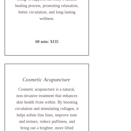
healing process, promoting relaxation,
better circulation, and long-lasting
wellness.
60 min: $135
Cosmetic Acupuncture
Cosmetic acupuncture is a natural,
non-invasive treatment that enhances
skin health from within. By boosting
circulation and stimulating collagen, it
helps soften fine lines, improve tone
and texture, reduce puffiness, and
bring out a brighter, more lifted