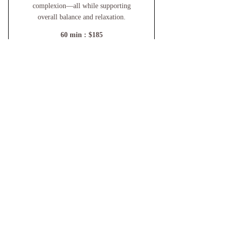
complexion—all while supporting
overall balance and relaxation.
60 min : $185
For Availability And To Book
Services Please Reach Out!
Call or Text
802.855.0850
by appointment only