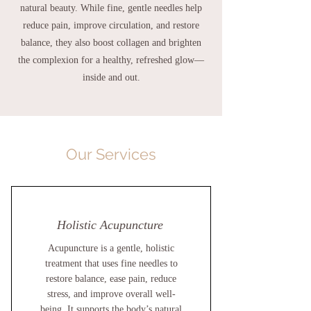
natural beauty. While fine, gentle needles help
reduce pain, improve circulation, and restore
balance, they also boost collagen and brighten
the complexion for a healthy, refreshed glow—
inside and out.
Our Services
Holistic Acupuncture
Acupuncture is a gentle, holistic
treatment that uses fine needles to
restore balance, ease pain, reduce
stress, and improve overall well-
being. It supports the body’s natural