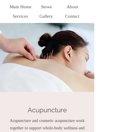
Main Home
Stowe
About
Services
Gallery
Contact
Acupuncture
Acupuncture and cosmetic acupuncture work
together to support whole-body wellness and