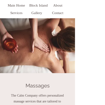
Main Home
Block Island
About
Services
Gallery
Contact
Massages
The Calm Company offers personalized
massage services that are tailored to