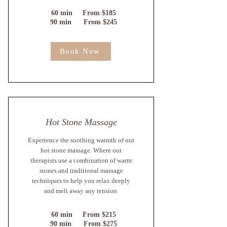
60 min From $185
90 min From $245
Book Now
Hot Stone Massage
Experience the soothing warmth of our
hot stone massage. Where our
therapists use a combination of warm
stones and traditional massage
techniques to help you relax deeply
and melt away any tension
60 min From $215
90 min From $275