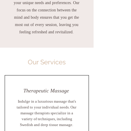
your unique needs and preferences.
Our
focus on the connection between the
mind and body ensures that you get the
most out of every session, leaving you
feeling refreshed and revitalized.
Our Services
Therapeutic Massage
Indulge in a luxurious massage that's
tailored to your individual needs. Our
massage therapists specialize in a
variety of techniques, including
Swedish and deep tissue massage.