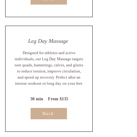
Leg Day Massage
Designed for athletes and active
individuals, our Leg Day Massage targets
sore quads, hamstrings, calves, and glutes
to reduce tension, improve circulation,
and speed up recovery. Perfect after an
intense workout or long day on your feet.
30 min From $135
Back