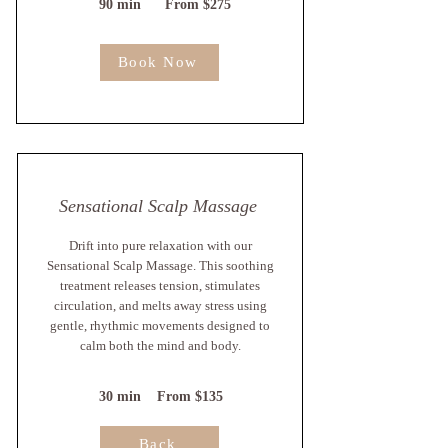
90 min From $275
Book Now
Sensational Scalp Massage
Drift into pure relaxation with our
Sensational Scalp Massage. This soothing
treatment releases tension, stimulates
circulation, and melts away stress using
gentle, rhythmic movements designed to
calm both the mind and body.
30 min From $135
Back