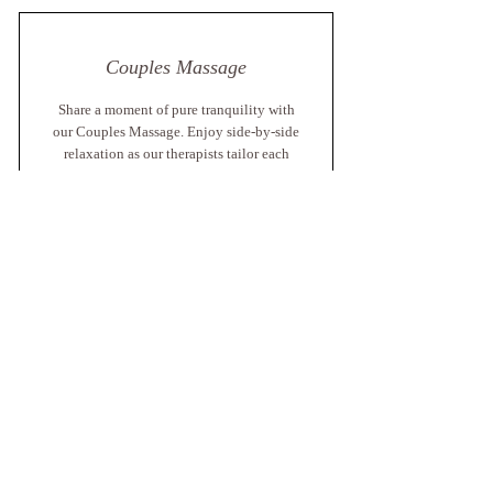
Couples Massage
Share a moment of pure tranquility with
our Couples Massage. Enjoy side-by-side
relaxation as our therapists tailor each
treatment to your individual needs,
creating a peaceful experience that
strengthens connection and melts away
stress.
60 min From $425
90 min From $550
Book Now