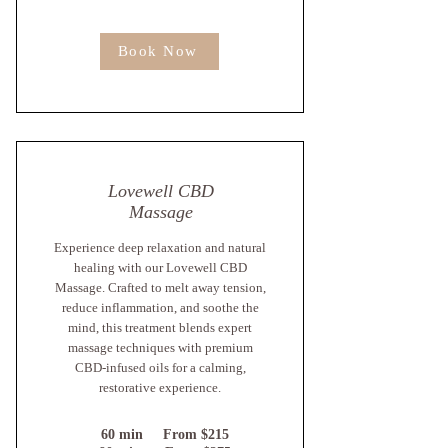
Book Now
Lovewell CBD
Massage
Experience deep relaxation and natural
healing with our Lovewell CBD
Massage. Crafted to melt away tension,
reduce inflammation, and soothe the
mind, this treatment blends expert
massage techniques with premium
CBD-infused oils for a calming,
restorative experience.
60 min From $215