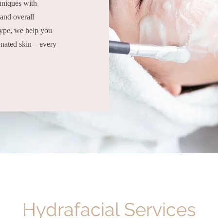
chniques with
 and overall
type, we help you
venated skin—every
Hydrafacial Services