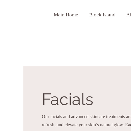
Main Home
Block Island
A
Facials
Our facials and advanced skincare treatments are
refresh, and elevate your skin’s natural glow. Ea