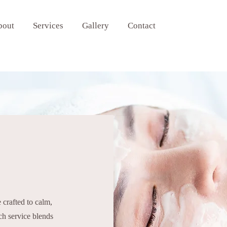
bout
Services
Gallery
Contact
 crafted to calm,
ch service blends