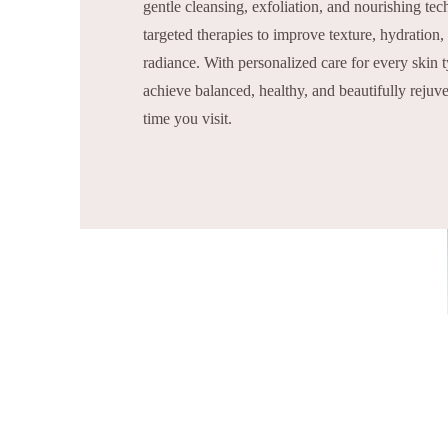
gentle cleansing, exfoliation, and nourishing te
targeted therapies to improve texture, hydration,
radiance. With personalized care for every skin 
achieve balanced, healthy, and beautifully reju
time you visit.