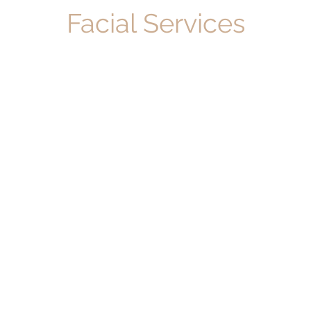
Facial Services