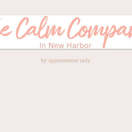
by appointment only